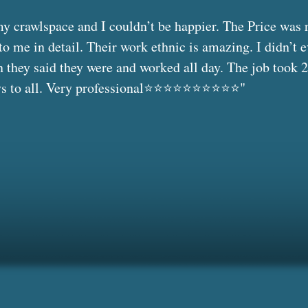
 crawlspace and I couldn’t be happier. The Price was 
to me in detail. Their work ethnic is amazing. I didn’t 
they said they were and worked all day. The job took 2
o all. Very professional⭐️⭐️⭐️⭐️⭐️⭐️⭐️⭐️⭐️⭐️"