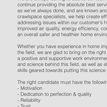
continue providing the absolute best ser
as we've always done, and are known and 
crawlspace specialists, we help create eff
addressing issues within our customer's 
improved air quality, energy efficiency, co
an overall safer and healthier home envir
Whether you have experience in home im
the field, we are glad to bring on the right
a positive and supportive work environmen
and science behind this field, as well as s
skills geared towards putting this science 
The right candidate must have the followi
- Motivation
- Dedication to perfection & quality
- Reliability
- Trust