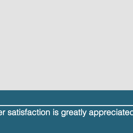
 satisfaction is greatly appreciate