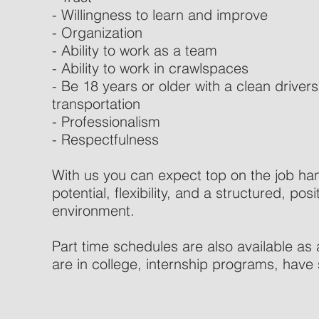
- Willingness to learn and improve
- Organization
- Ability to work as a team
- Ability to work in crawlspaces
- Be 18 years or older with a clean driver
transportation
- Professionalism
- Respectfulness
With us you can expect top on the job ha
potential, flexibility, and a structured, po
environment.
Part time schedules are also available as 
are in college, internship programs, have