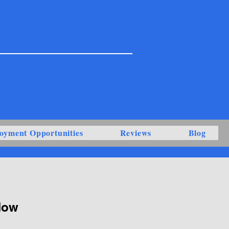
oyment Opportunities
Reviews
Blog
Now