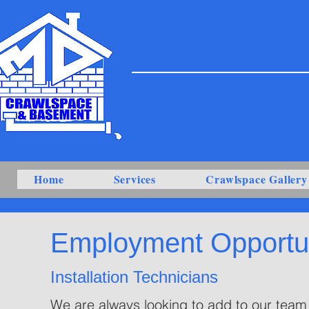
Home
Services
Crawlspace Gallery
Employment Opportun
Installation Technicians
We are always looking to add to our team 