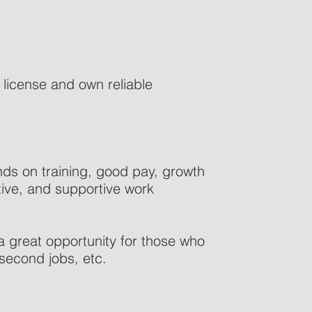
s license and own reliable
nds on training, good pay, growth
sitive, and supportive work
a great opportunity for those who
 second jobs, etc.