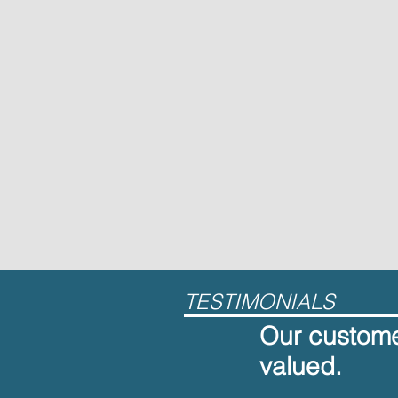
TESTIMONIALS
Our customer
valued.