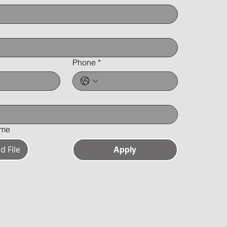
Phone
*
ume
d File
Apply