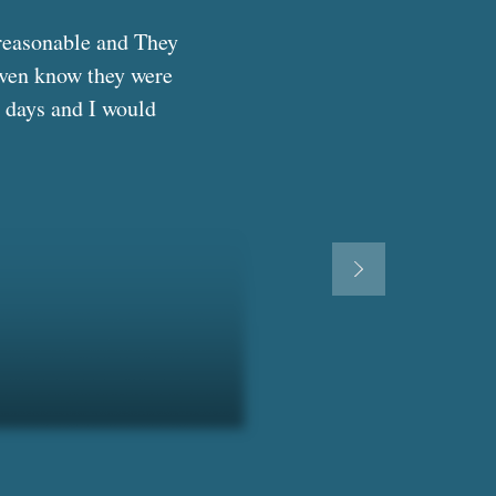
reasonable and They 
even know they were 
 days and I would 