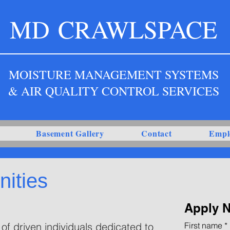
MD
CRAWLSPACE
MOISTURE MANAGEMENT SYSTEMS
& AIR QUALITY CONTROL SERVICES
Basement Gallery
Contact
Empl
ities
Apply 
of driven individuals dedicated to
First name
*