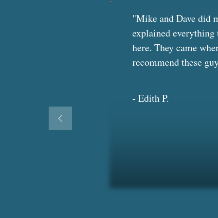
"Mike and Dave did my
explained everything 
here. They came when 
recommend these guys t
- Edith P.