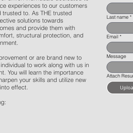
vice experiences to our customers
trusted to. As THE trusted
Last name
*
ective solutions towards
homes and provide them with
mfort, structural protection, and
Email
*
onment.
Message
provement or are brand new to
 individual to work along with us in
t. You will learn the importance
Attach Res
harpen your skills and utilize new
into effect.
Uploa
ng: