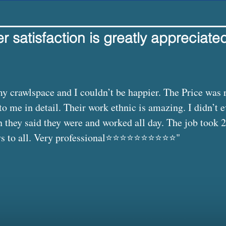
 satisfaction is greatly appreciate
 crawlspace and I couldn’t be happier. The Price was 
to me in detail. Their work ethnic is amazing. I didn’t 
they said they were and worked all day. The job took 2
o all. Very professional⭐️⭐️⭐️⭐️⭐️⭐️⭐️⭐️⭐️⭐️"