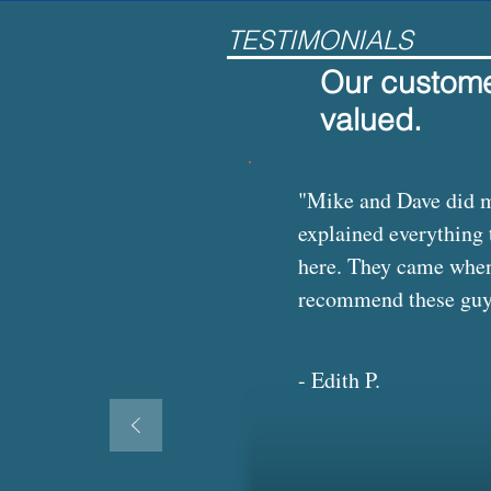
TESTIMONIALS
Our customer
valued.
"Mike and Dave did my
explained everything 
here. They came when 
recommend these guys t
- Edith P.