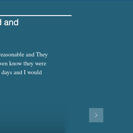
d and
reasonable and They 
even know they were 
 days and I would 