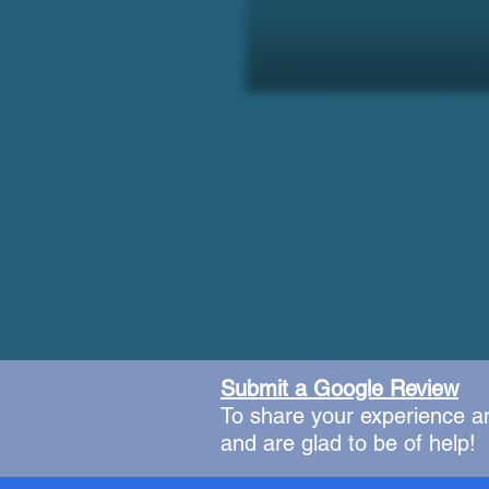
Submit a Google Review
To share your experience a
and are glad to be of help!