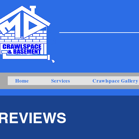
Home
Services
Crawlspace Gallery
REVIEWS