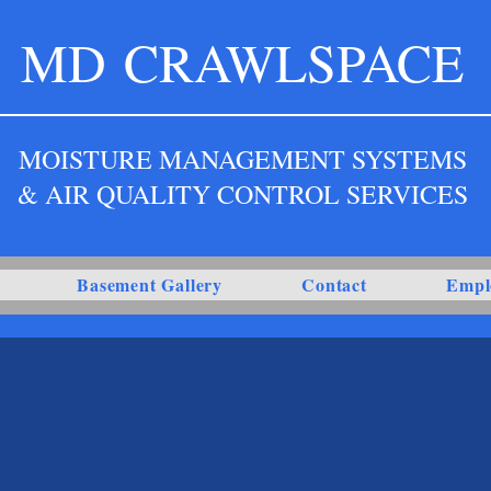
MD
CRAWLSPACE
MOISTURE MANAGEMENT SYSTEMS
& AIR QUALITY CONTROL SERVICES
Basement Gallery
Contact
Empl