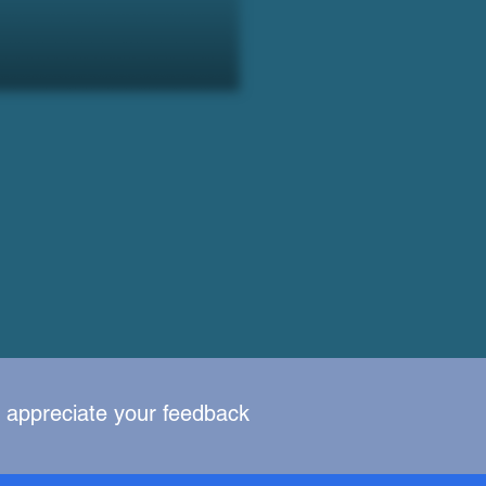
y appreciate your feedback