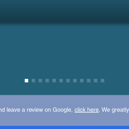
nd leave a review on Google,
click here
. We greatl