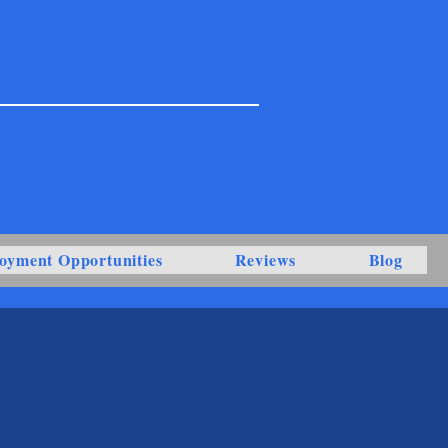
oyment Opportunities
Reviews
Blog